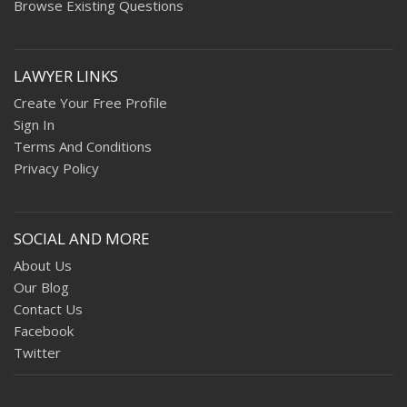
Browse Existing Questions
LAWYER LINKS
Create Your Free Profile
Sign In
Terms And Conditions
Privacy Policy
SOCIAL AND MORE
About Us
Our Blog
Contact Us
Facebook
Twitter