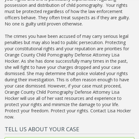
possession and distribution of child pornography. Your rights
must be protected regardless of how the law enforcement
officers behave. They often treat suspects as if they are guilty.
No one is guilty until proven otherwise.
The crimes you have been accused of may carry serious legal
penalties but may also lead to public persecution. Protecting
your constitutional rights and your reputation are priorities for
Orange County Child Pornography Defense Attorney Lisa
Hocker. As she has done successfully many times in the past,
she will fight to have your charges dropped and your case
dismissed. She may determine that police violated your rights
during their investigation. This is often reason enough to have
your case dismissed. However, if your case must proceed,
Orange County Child Pornography Defense Attorney Lisa
Hocker will use all of her vast resources and experience to
protect your rights and minimize the damage to your life.
Protect your freedom. Protect your rights. Contact Lisa Hocker
now.
TELL US ABOUT YOUR CASE