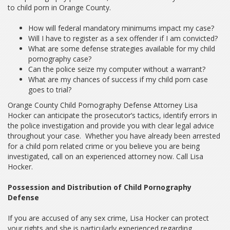
to child porn in Orange County.
How will federal mandatory minimums impact my case?
Will I have to register as a sex offender if I am convicted?
What are some defense strategies available for my child
pornography case?
Can the police seize my computer without a warrant?
What are my chances of success if my child porn case
goes to trial?
Orange County Child Pornography Defense Attorney Lisa
Hocker can anticipate the prosecutor’s tactics, identify errors in
the police investigation and provide you with clear legal advice
throughout your case. Whether you have already been arrested
for a child porn related crime or you believe you are being
investigated, call on an experienced attorney now. Call Lisa
Hocker.
Possession and Distribution of Child Pornography
Defense
If you are accused of any sex crime, Lisa Hocker can protect
your rights and she is particularly experienced regarding