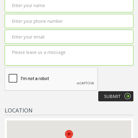
LOCATION