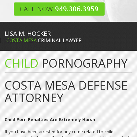
CALL NOW
949.306.3959
LISA M. HOCKER
COSTA MESA
CRIMINAL LAWYER
CHILD
PORNOGRAPHY
COSTA MESA DEFENSE
ATTORNEY
Child Porn Penalties Are Extremely Harsh
If you have been arrested for any crime related to child