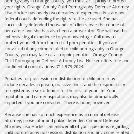
pornography in Orange County, you must act quickly to protect
your rights. Orange County Child Pornography Defense Attorney
Lisa Hocker has nearly two decades of experience in state and
federal courts defending the rights of the accused. She has
successfully defended thousands of clients over the course of
her career and she has also been a prosecutor. She will use this
extensive legal experience to your advantage. Call now to
protect yourself from harsh child porn penalties. If you are
convicted of any crime related to child pornography in Orange
County, you may face catastrophic penalties. Orange County
Child Pornography Defense Attorney Lisa Hocker offers free and
confidential consultations: 714-973-2024.
Penalties for possession or distribution of child porn may
include decades in prison, massive fines, and the responsibility
to register as a sex offender for the rest of your life. Your
reputation and career aspirations may also be dramatically
impacted if you are convicted. There is hope, however.
Because she has so much experience as a criminal defense
attorney, prosecutor and public defender, Criminal Defense
Attorney Lisa Hocker can answer all of your questions regarding
child pornography possession, distribution and any crime related