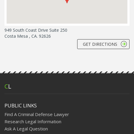
949 South Coast Drive Suite 250
Costa Mesa , CA. 92626
GET DIRECTIONS
C
L
PUBLIC LINKS
Find A Criminal Defense Lawyer
Research Legal Information
Ask A Legal Question