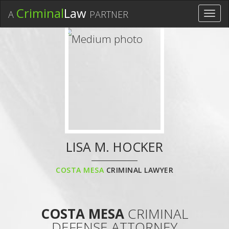
Criminal
Law
A
PARTNER
Toggl
navig
LISA M. HOCKER
COSTA MESA
CRIMINAL LAWYER
COSTA MESA
CRIMINAL
DEFENSE ATTORNEY