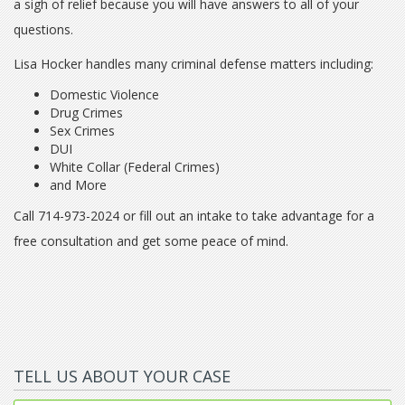
a sigh of relief because you will have answers to all of your
questions.
Lisa Hocker handles many criminal defense matters including:
Domestic Violence
Drug Crimes
Sex Crimes
DUI
White Collar (Federal Crimes)
and More
Call 714-973-2024 or fill out an intake to take advantage for a
free consultation and get some peace of mind.
TELL US ABOUT YOUR CASE