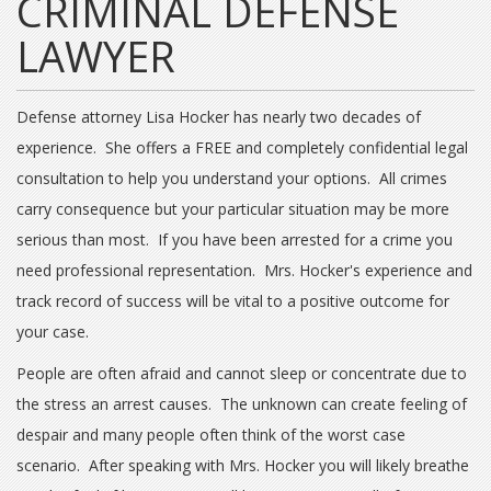
CRIMINAL DEFENSE
LAWYER
Defense attorney Lisa Hocker has nearly two decades of
experience. She offers a FREE and completely confidential legal
consultation to help you understand your options. All crimes
carry consequence but your particular situation may be more
serious than most. If you have been arrested for a crime you
need professional representation. Mrs. Hocker's experience and
track record of success will be vital to a positive outcome for
your case.
People are often afraid and cannot sleep or concentrate due to
the stress an arrest causes. The unknown can create feeling of
despair and many people often think of the worst case
scenario. After speaking with Mrs. Hocker you will likely breathe