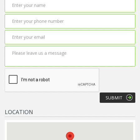
LOCATION