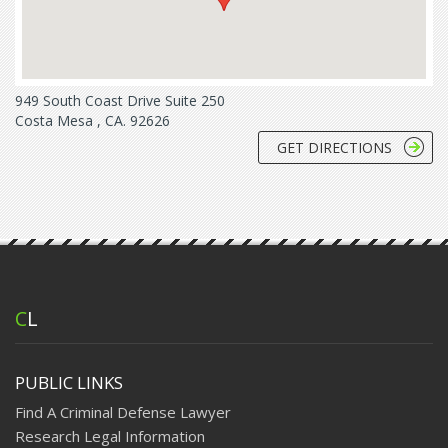
949 South Coast Drive Suite 250
Costa Mesa , CA. 92626
GET DIRECTIONS
C
L
PUBLIC LINKS
Find A Criminal Defense Lawyer
Research Legal Information