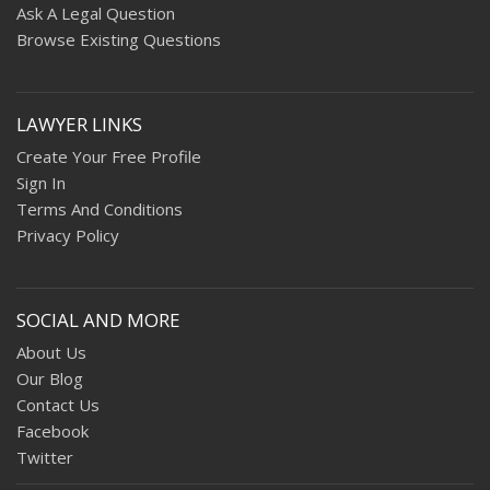
Ask A Legal Question
Browse Existing Questions
LAWYER LINKS
Create Your Free Profile
Sign In
Terms And Conditions
Privacy Policy
SOCIAL AND MORE
About Us
Our Blog
Contact Us
Facebook
Twitter