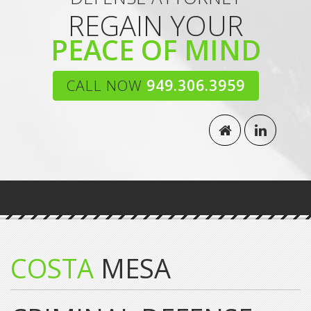
REGAIN YOUR
PEACE OF MIND
CALL NOW
949.306.3959
COSTA
MESA